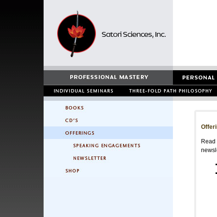
Offer
Read a
newsle